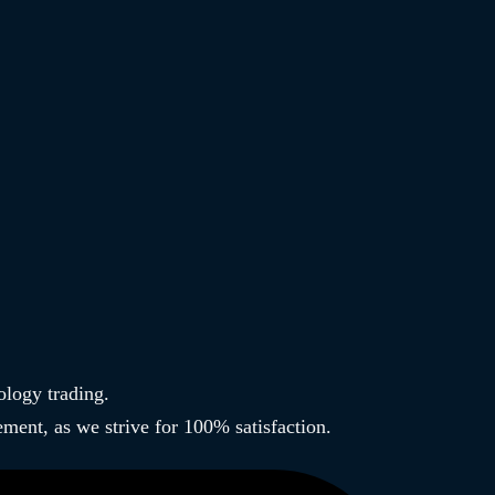
ology trading.
ment, as we strive for 100% satisfaction.