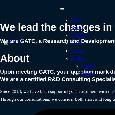
With Technology Innova
About
We lead the changes in 
Service
Expertise
We are GATC, a Research and Development 
News
Contact
About
English
English
Upon meeting GATC, your question mark d
한국어
We are a certified R&D Consulting Special
Since 2013, we have been supporting our customers with the 
Through our consultations, we consider both short and long t