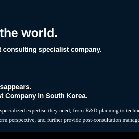
tion,
the world.
consulting specialist company.
isappears.
ist Company in South Korea.
specialized expertise they need, from R&D planning to techn
erm perspective, and further provide post-consultation manage