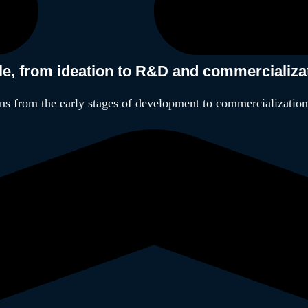
cle, from ideation to R&D and commercializa
ns from the early stages of development to commercialization