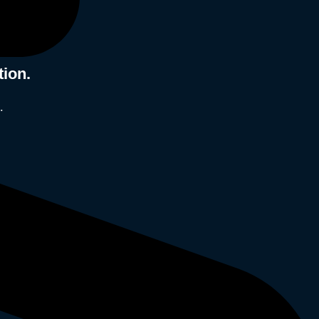
tion.
.