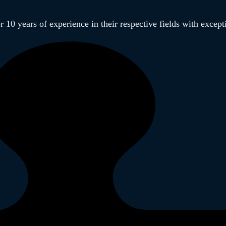
 10 years of experience in their respective fields with excep