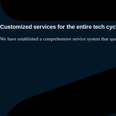
Customized services for the entire tech cy
We have established a comprehensive service system that spa