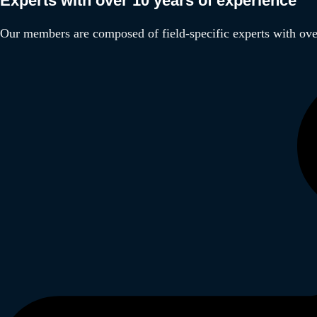
Experts with over 10 years of experience
Our members are composed of field-specific experts with over