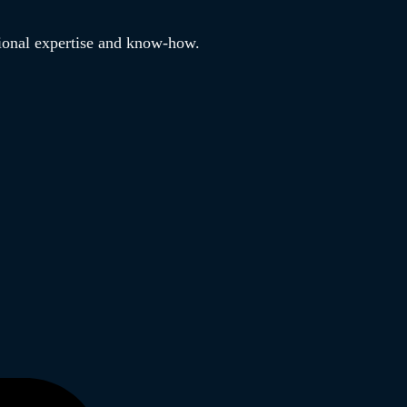
tional expertise and know-how.